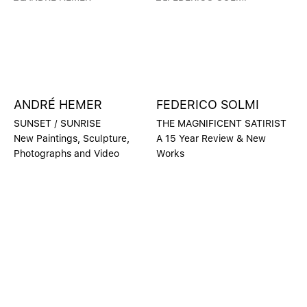
ANDRÉ HEMER
FEDERICO SOLMI
SUNSET / SUNRISE
THE MAGNIFICENT SATIRIST
New Paintings, Sculpture,
A 15 Year Review & New
Photographs and Video
Works