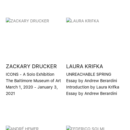
ZACKARY DRUCKER
LAURA KRIFKA
ICONS - A Solo Exhibition
UNREACHABLE SPRING
The Baltimore Museum of Art
Essay by Andrew Berardini
March 1, 2020 - January 3,
Introduction by Laura Krifka
2021
Essay by Andrew Berardini