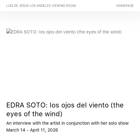
LUIS DE JESUS LOS ANGELES VIEWING ROOM
HOMEPAGE
EDRA SOTO: los ojos del viento (the
eyes of the wind)
An interview with the artist in conjunction with her solo show
March 14 - April 11, 2026