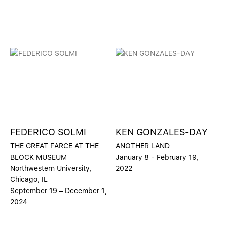
FEDERICO SOLMI
KEN GONZALES-DAY
THE GREAT FARCE AT THE
ANOTHER LAND
BLOCK MUSEUM
January 8 - February 19,
Northwestern University,
2022
Chicago, IL
September 19 – December 1,
2024